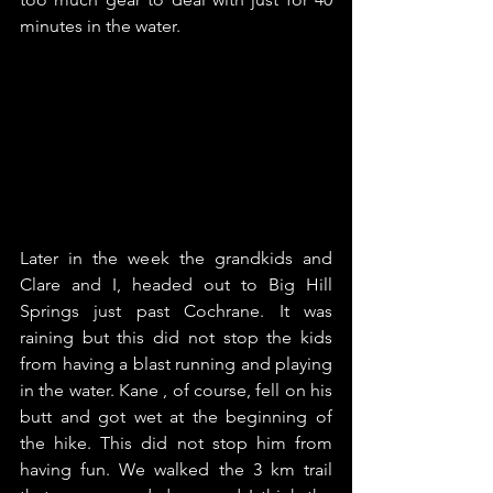
minutes in the water.
Later in the week the grandkids and 
Clare and I, headed out to Big Hill 
Springs just past Cochrane. It was 
raining but this did not stop the kids 
from having a blast running and playing 
in the water. Kane , of course, fell on his 
butt and got wet at the beginning of 
the hike. This did not stop him from 
having fun. We walked the 3 km trail 