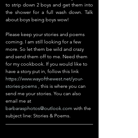
to strip down 2 boys and get them into 
the shower for a full wash down. Talk 
about boys being boys wow!
Please keep your stories and poems 
coming. I am still looking for a few 
more. So let them be wild and crazy 
and send them off to me. Need them 
for my cookbook. If you would like to 
have a story put in, follow this link 
https://www.wayofthewest.net/your-
stories-poems
 , this is where you can 
send me your stories. You can also 
email me at 
barbarasphotos@outlook.com
 with the 
subject line: Stories & Poems.