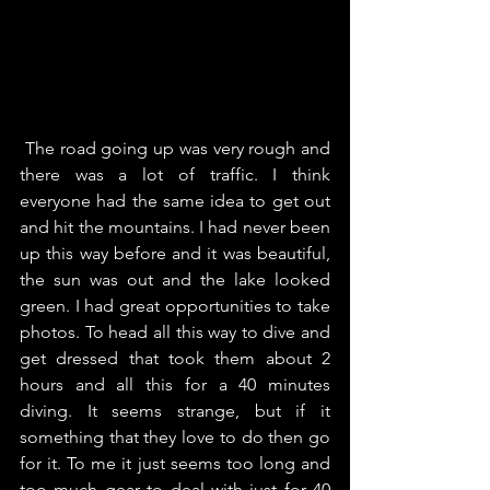
 The road going up was very rough and 
there was a lot of traffic. I think 
everyone had the same idea to get out 
and hit the mountains. I had never been 
up this way before and it was beautiful, 
the sun was out and the lake looked 
green. I had great opportunities to take 
photos. To head all this way to dive and 
get dressed that took them about 2 
hours and all this for a 40 minutes 
diving. It seems strange, but if it 
something that they love to do then go 
for it. To me it just seems too long and 
too much gear to deal with just for 40 