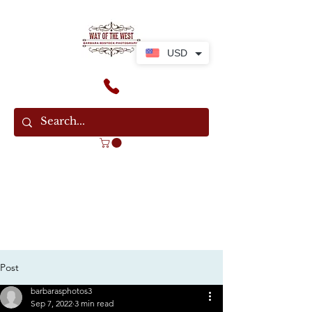
USD
Post
barbarasphotos3
Sep 7, 2022
3 min read