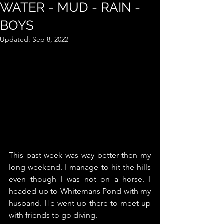
WATER - MUD - RAIN -
BOYS
Updated:
Sep 8, 2022
This past week was way better then my 
long weekend. I manage to hit the hills 
even though I was not on a horse. I 
headed up to Whitemans Pond with my 
husband. He went up there to meet up 
with friends to go diving. 