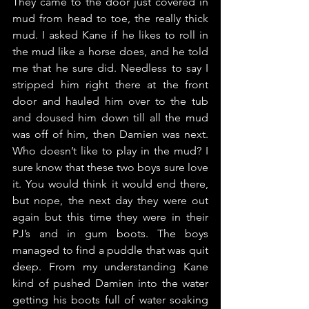
They came to the door just covered in 
mud from head to toe, the really thick 
mud. I asked Kane if he likes to roll in 
the mud like a horse does, and he told 
me that he sure did. Needless to say I 
stripped him right there at the front 
door and hauled him over to the tub 
and doused him down till all the mud 
was off of him, then Damien was next. 
Who doesn’t like to play in the mud? I 
sure know that these two boys sure love 
it. You would think it would end there, 
but nope, the next day they were out 
again but this time they were in their 
PJ’s and in gum boots. The boys 
managed to find a puddle that was quit 
deep. From my understanding Kane 
kind of pushed Damien into the water 
getting his boots full of water soaking 