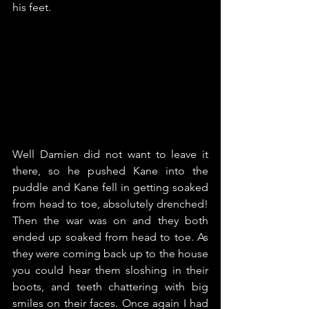
his feet.
Well Damien did not want to leave it 
there, so he pushed Kane into the 
puddle and Kane fell in getting soaked 
from head to toe, absolutely drenched! 
Then the war was on and they both 
ended up soaked from head to toe. As 
they were coming back up to the house 
you could hear them sloshing in their 
boots, and teeth chattering with big 
smiles on their faces. Once again I had 