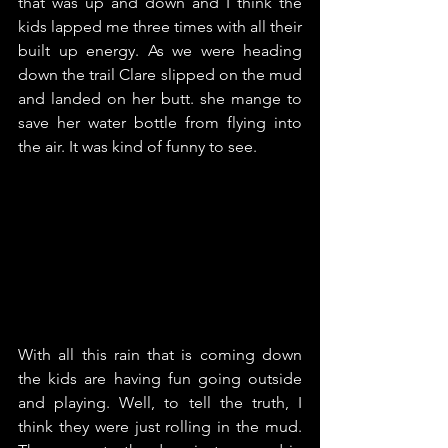
that was up and down and I think the 
kids lapped me three times with all their 
built up energy. As we were heading 
down the trail Clare slipped on the mud 
and landed on her butt. she mange to 
save her water bottle from flying into 
the air. It was kind of funny to see.
With all this rain that is coming down 
the kids are having fun going outside 
and playing. Well, to tell the truth, I 
think they were just rolling in the mud. 