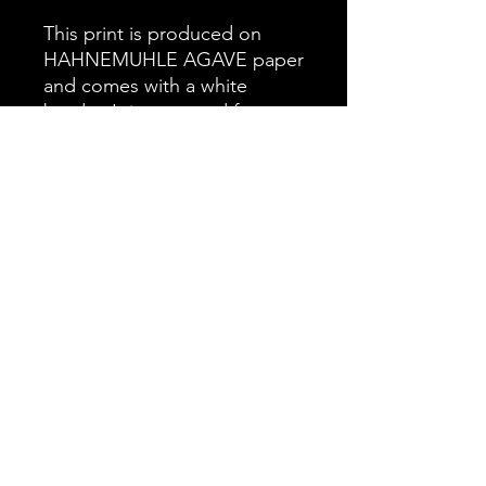
This print is produced on
HAHNEMUHLE AGAVE paper
and comes with a white
border. It is prepared for your
preferred mounting and
framing options, offering you
complete flexibility in
presentation.
Sterling
Sterling is a strong and watchful
stallion, always alert and aware of his
surroundings. In this close-up
moment, you can see his quiet
confidence and the role he plays as
barbarasphotos@outlook.com
protector. I captured this image while
spending time in the foothills, as he
©2022 by wayofthewest