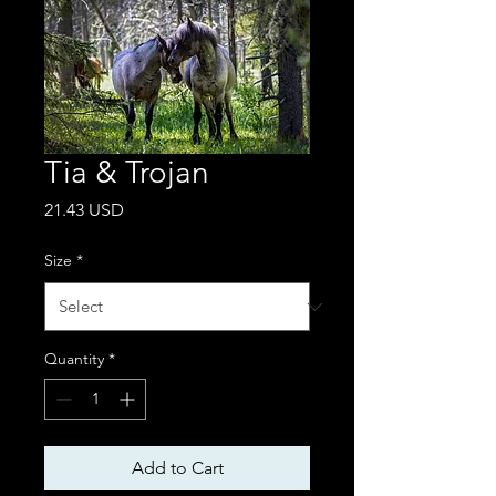
Tia & Trojan
Price
21.43 USD
Size
*
Quantity
*
Add to Cart