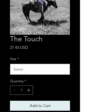
The Touch
Price
21.43 USD
Size
*
Quantity
*
Add to Cart