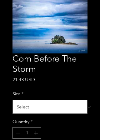
Com Before The
Storm
Price
21.43 USD
Size
*
Quantity
*